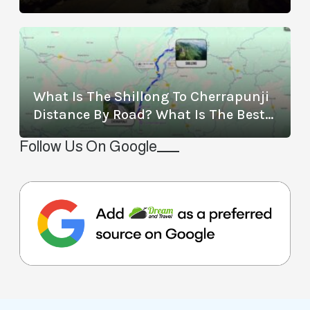
Location, Timings, Entry Fee,
Distance, And More
What Is The Shillong To Cherrapunji
Distance By Road? What Is The Best
Way To Travel From Shillong To
Follow Us On Google
Cherrapunji?