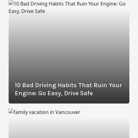
10 Bad Driving Habits That Ruin Your
Engine: Go Easy, Drive Safe