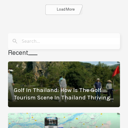
Details
Load More
Recent
Golf In Thailand: How Is The Golf
Tourism Scene In Thailand Thriving?
(With The Best Golf Destinations)