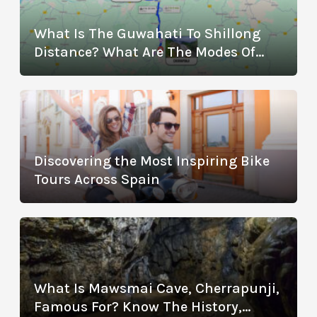
What Is The Guwahati To Shillong
Distance? What Are The Modes Of
Transportation?
Discovering the Most Inspiring Bike
Tours Across Spain
What Is Mawsmai Cave, Cherrapunji,
Famous For? Know The History,