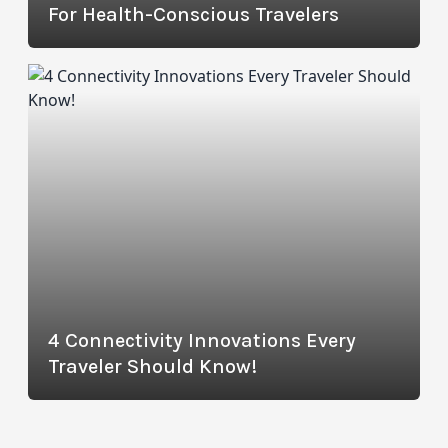
For Health-Conscious Travelers
4 Connectivity Innovations Every
Traveler Should Know!