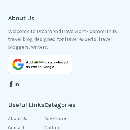
About Us
Welcome to DreamAndTravel.com- community
travel blog designed for travel experts, travel
bloggers, writers.
Useful Links
Categories
About Us
Adventure
Contact
Culture