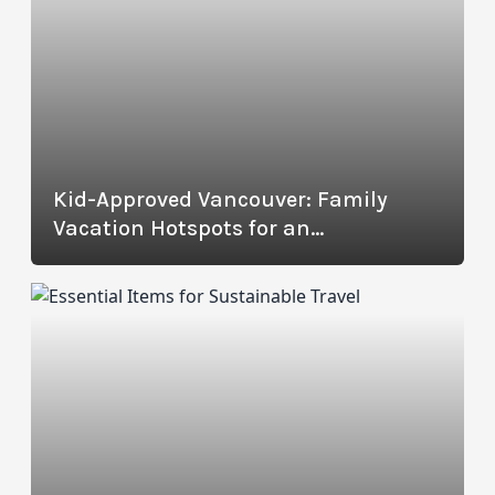
Kid-Approved Vancouver: Family
Vacation Hotspots for an
Unforgettable Trip