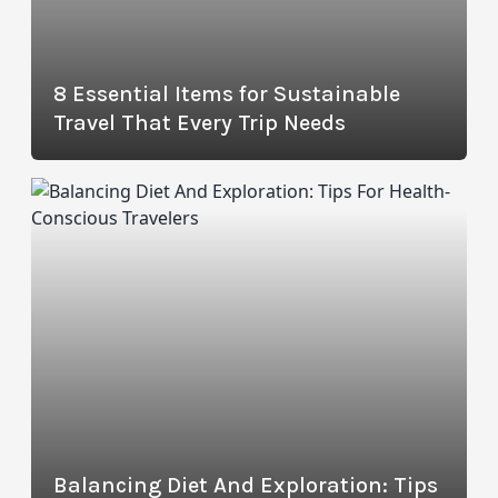
8 Essential Items for Sustainable
Travel That Every Trip Needs
Balancing Diet And Exploration: Tips