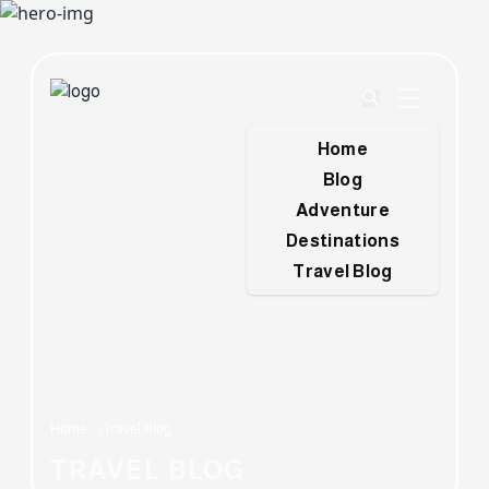
Home
Blog
Adventure
Destinations
Travel Blog
Home
Travel Blog
TRAVEL BLOG