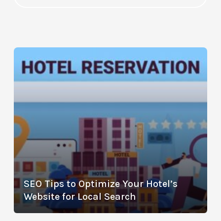
SEO Tips to Optimize Your Hotel’s
Website for Local Search