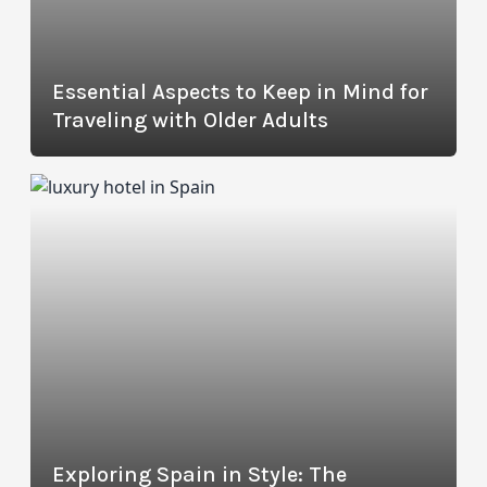
Essential Aspects to Keep in Mind for
Traveling with Older Adults
Exploring Spain in Style: The