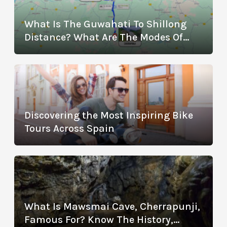
What Is The Guwahati To Shillong
Distance? What Are The Modes Of
Transportation?
Discovering the Most Inspiring Bike
Tours Across Spain
What Is Mawsmai Cave, Cherrapunji,
Famous For? Know The History,