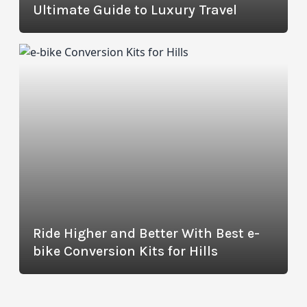
Ultimate Guide to Luxury Travel
Ride Higher and Better With Best e-
bike Conversion Kits for Hills