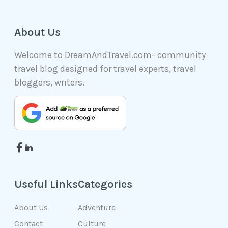
About Us
Welcome to DreamAndTravel.com- community
travel blog designed for travel experts, travel
bloggers, writers.
Useful Links
Categories
About Us
Adventure
Contact
Culture