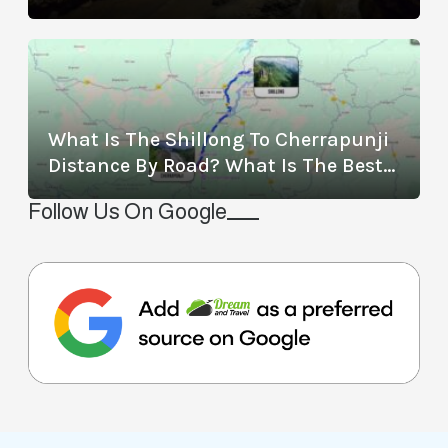
Location, Timings, Entry Fee,
Distance, And More
What Is The Shillong To Cherrapunji
Distance By Road? What Is The Best
Way To Travel From Shillong To
Follow Us On Google
Cherrapunji?