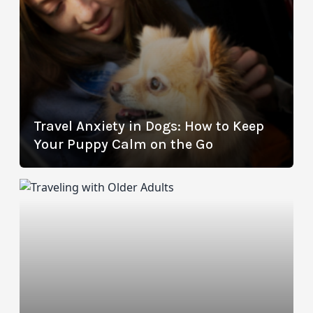
Travel Anxiety in Dogs: How to Keep
Your Puppy Calm on the Go