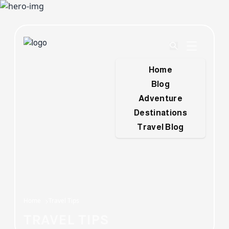
Home
Blog
Adventure
Destinations
Travel Blog
Home
Travel Tips
TRAVEL TIPS