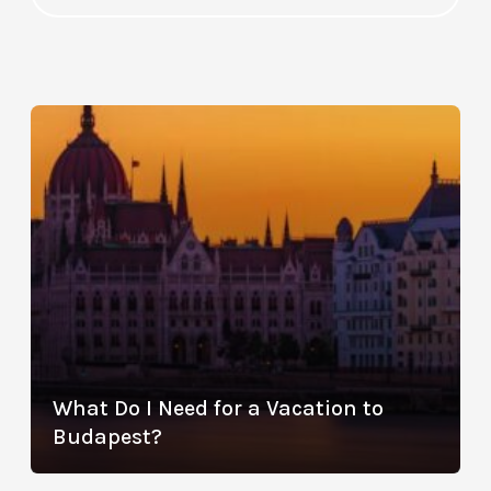
What Do I Need for a Vacation to
Budapest?