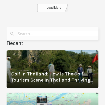
Details
Load More
Recent
Golf In Thailand: How Is The Golf
Tourism Scene In Thailand Thriving?
(With The Best Golf Destinations)