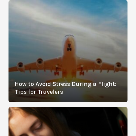
How to Avoid Stress During a Flight:
Tips for Travelers