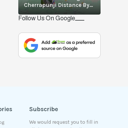
Cherrapunji Distance By
Road? What Is The Best
Follow Us On Google
Way To Travel From
Shillong To Cherrapunji?
ories
Subscribe
We would request you to fill in
log