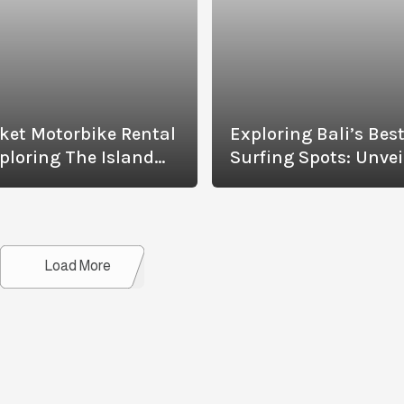
ket Motorbike Rental
Exploring Bali’s Bes
ploring The Island
Surfing Spots: Unvei
h Ease
The Waves Of Cangg
And More
Details
Load More