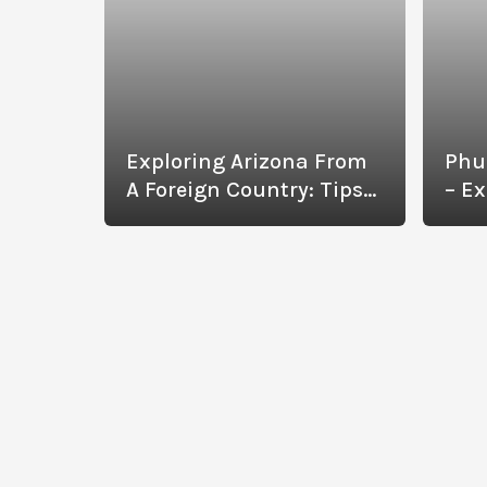
Exploring Arizona From
Phu
A Foreign Country: Tips
– Ex
To Help You Have The
Wit
Best Experience