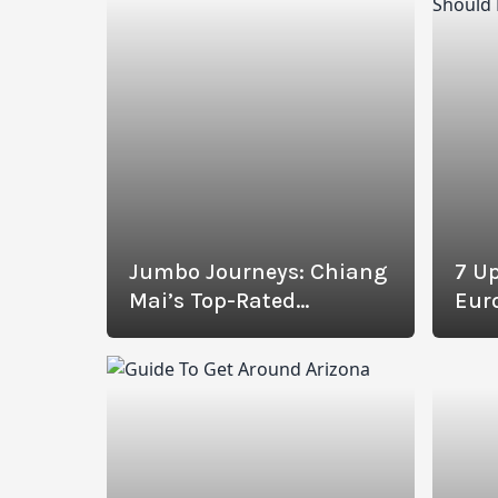
Jumbo Journeys: Chiang
7 Up
Mai’s Top-Rated
Eur
Elephant Sanctuaries
Revealed