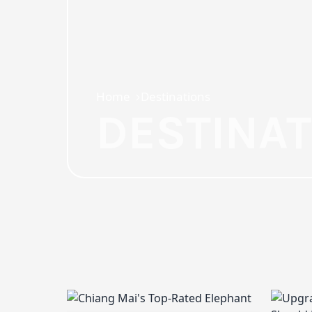
Home
Destinations
DESTINA