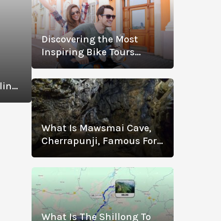
Discovering the Most
Inspiring Bike Tours
Across Spain
t
ling
u
What Is Mawsmai Cave,
Cherrapunji, Famous For?
Know The History,
Location, Timings, Entry
Fee, Distance, And More
What Is The Shillong To