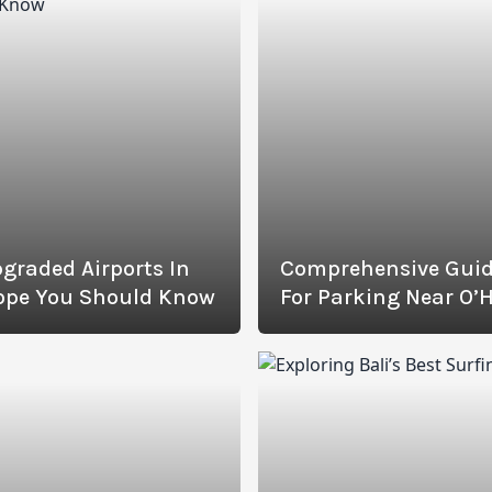
graded Airports In
Comprehensive Gui
ope You Should Know
For Parking Near O’
Airport