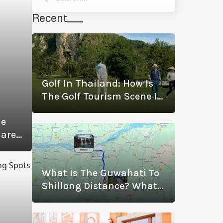
Recent
Golf In Thailand: How Is
The Golf Tourism Scene In
Thailand Thriving? (With
de
The Best Golf
Hare
Destinations)
What Is The Guwahati To
Shillong Distance? What
Are The Modes Of
Transportation?