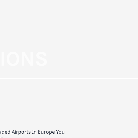
TIONS