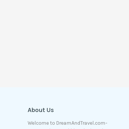
About Us
Welcome to DreamAndTravel.com-