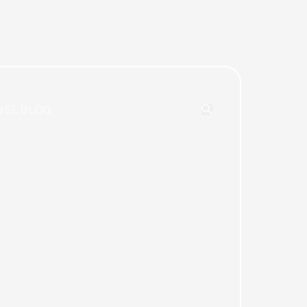
VEL BLOG