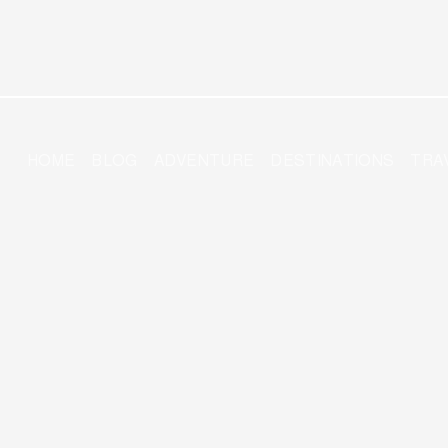
HOME
BLOG
ADVENTURE
DESTINATIONS
TRA