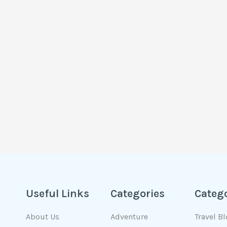
Useful Links
Categories
Categ
About Us
Adventure
Travel B