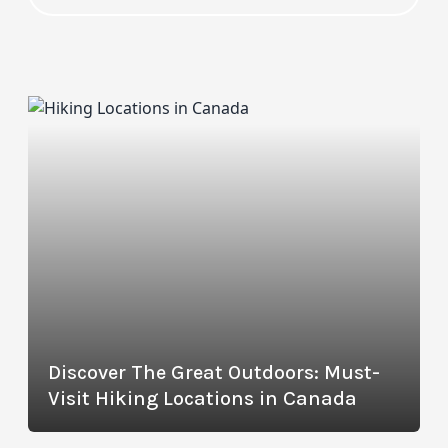
Discover The Great Outdoors: Must-
Visit Hiking Locations in Canada