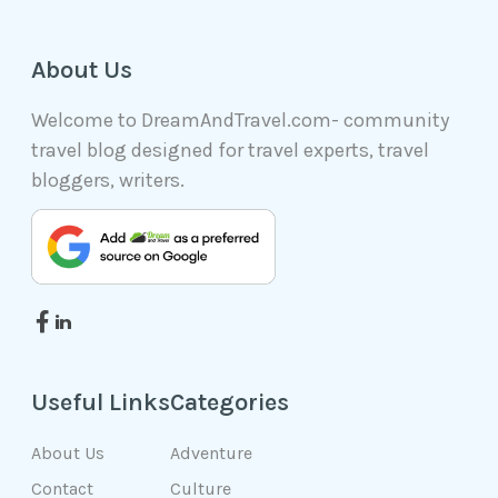
About Us
Welcome to DreamAndTravel.com- community
travel blog designed for travel experts, travel
bloggers, writers.
Useful Links
Categories
About Us
Adventure
Contact
Culture