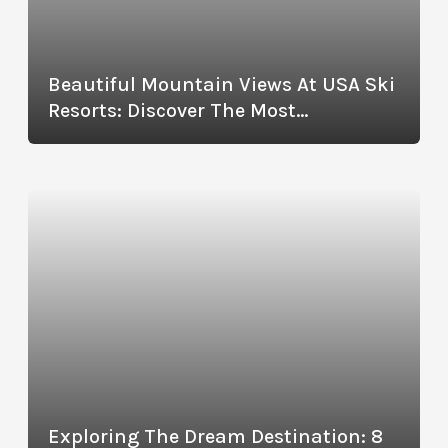
Beautiful Mountain Views At USA Ski
Resorts: Discover The Most
Picturesque Destinations
Exploring The Dream Destination: 8