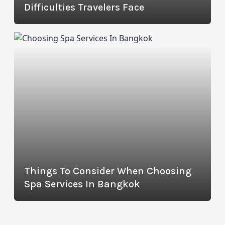
Difficulties Travelers Face
Things To Consider When Choosing
Spa Services In Bangkok