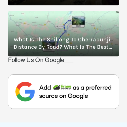
Location, Timings, Entry Fee,
Distance, And More
What Is The Shillong To Cherrapunji
Distance By Road? What Is The Best
Way To Travel From Shillong To
Follow Us On Google
Cherrapunji?