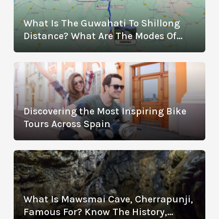
What Is The Guwahati To Shillong
Distance? What Are The Modes Of
Transportation?
Discovering the Most Inspiring Bike
Tours Across Spain
What Is Mawsmai Cave, Cherrapunji,
Famous For? Know The History,