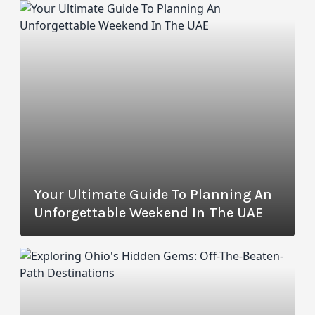
Your Ultimate Guide To Planning An
Unforgettable Weekend In The UAE