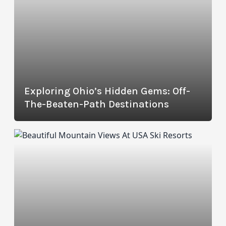
Exploring Ohio’s Hidden Gems: Off-
The-Beaten-Path Destinations