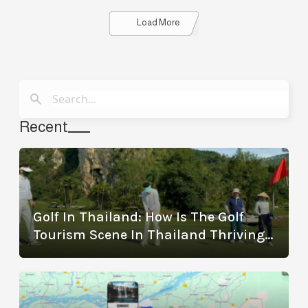
Details
Load More
Recent
Golf In Thailand: How Is The Golf
Tourism Scene In Thailand Thriving?
(With The Best Golf Destinations)