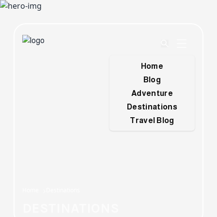
Home
Blog
Adventure
Destinations
Travel Blog
Home
Destinations
DESTINATIONS