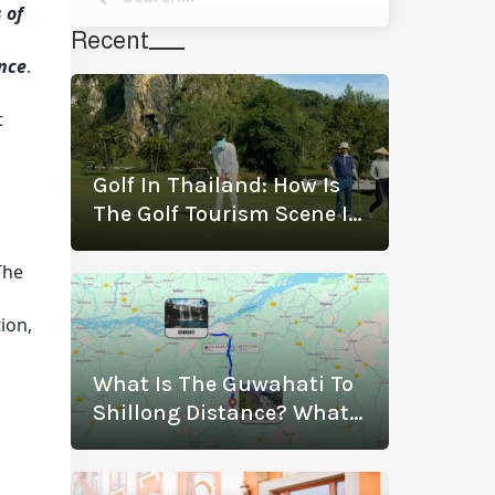
 of
Recent
ence
.
t
Golf In Thailand: How Is
The Golf Tourism Scene In
Thailand Thriving? (With
The Best Golf
The
Destinations)
ion,
What Is The Guwahati To
Shillong Distance? What
Are The Modes Of
Transportation?