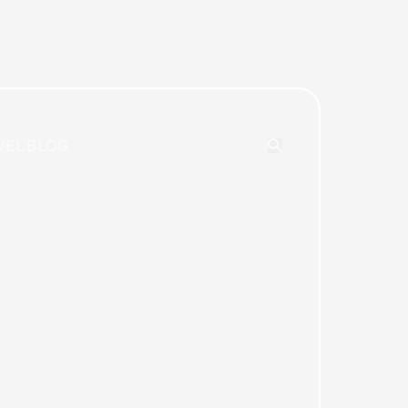
VEL BLOG