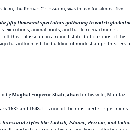
s icon, the Roman Colosseum, was in use for almost five
ate fifty thousand spectators gathering to watch gladiato
 as executions, animal hunts, and battle reenactments.
eft this Colosseum in a ruined state, but portions of this
design has influenced the building of modest amphitheaters 
ed by
Mughal Emperor Shah Jahan
for his wife, Mumtaz
rs 1632 and 1648. It is one of the most perfect specimens
hitectural styles like Turkish, Islamic, Persian, and Indi
ken flowerbeds, raised pathways, and linear reflecting pool