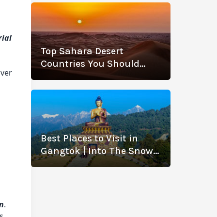
rial
Top Sahara Desert
Countries You Should
over
Visit
Best Places to Visit in
Gangtok | Into The Snowy
Wonderland
an
.
s.