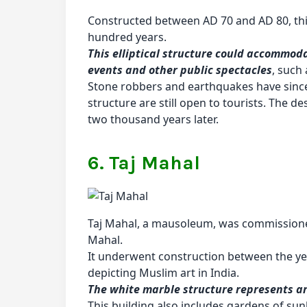
Constructed between AD 70 and AD 80, thi
hundred years.
This elliptical structure could accommod
events and other public spectacles
, such
Stone robbers and earthquakes have since l
structure are still open to tourists. The 
two thousand years later.
6. Taj Mahal
Taj Mahal, a mausoleum, was commission
Mahal.
It underwent construction between the yea
depicting Muslim art in India.
The white marble structure represents arc
This building also includes gardens of sun