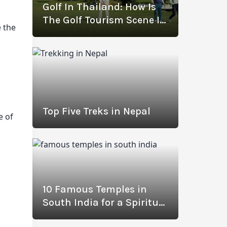
Golf In Thailand: How Is
The Golf Tourism Scene In
e the
Thailand Thriving? (With
The Best Golf
Destinations)
Top Five Treks in Nepal
e of
10 Famous Temples in
South India for a Spiritual
Journey