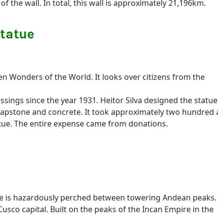
 the wall. In total, this wall is approximately 21,196km.
statue
en Wonders of the World. It looks over citizens from the
essings since the year 1931. Heitor Silva designed the statue
oapstone and concrete. It took approximately two hundred
tatue. The entire expense came from donations.
nite is hazardously perched between towering Andean peaks
 Cusco capital. Built on the peaks of the Incan Empire in the