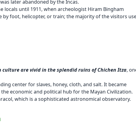
n was later abandoned by the Incas.
he locals until 1911, when archeologist Hiram Bingham
 by foot, helicopter, or train; the majority of the visitors us
culture are vivid in the splendid ruins of Chichen Itza
, on
ding center for slaves, honey, cloth, and salt. It became
he economic and political hub for the Mayan Civilization.
aracol, which is a sophisticated astronomical observatory.
m