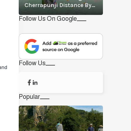
Cherrapunji Distance By
Road? What Is The Best
Follow Us On Google
Way To Travel From
Shillong To Cherrapunji?
Follow Us
 and
Popular
.