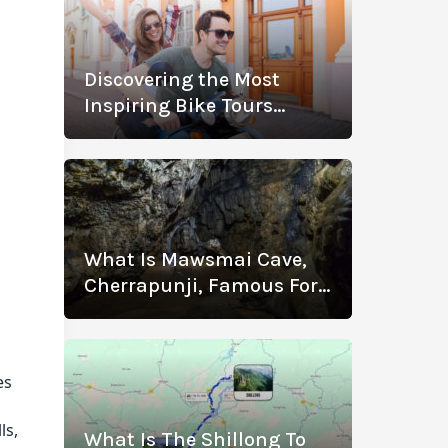
Discovering the Most
n
Inspiring Bike Tours
Across Spain
g
What Is Mawsmai Cave,
Cherrapunji, Famous For?
.
Know The History,
Location, Timings, Entry
Fee, Distance, And More
es
ls,
What Is The Shillong To