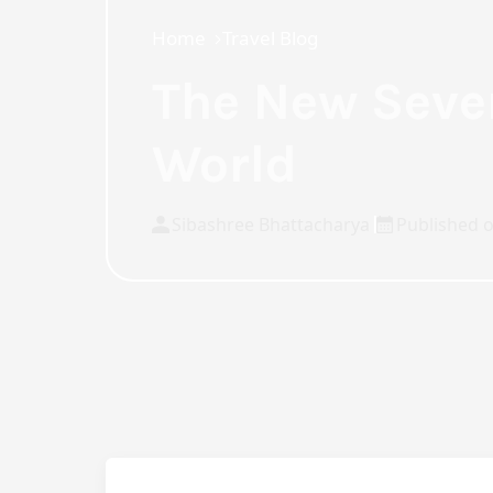
Home
Travel Blog
The New Seve
World
Sibashree Bhattacharya
Published o