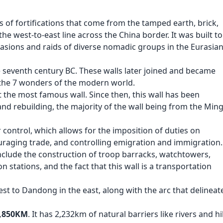
s of fortifications that come from the tamped earth, brick,
he west-to-east line across the China border. It was built to
vasions and raids of diverse nomadic groups in the Eurasia
 seventh century BC. These walls later joined and became
 the 7 wonders of the modern world.
t the most famous wall. Since then, this wall has been
 rebuilding, the majority of the wall being from the Min
 control, which allows for the imposition of duties on
uraging trade, and controlling emigration and immigration
include the construction of troop barracks, watchtowers,
on stations, and the fact that this wall is a transportation
est to Dandong in the east, along with the arc that delineat
8,850KM
. It has 2,232km of natural barriers like rivers and hil