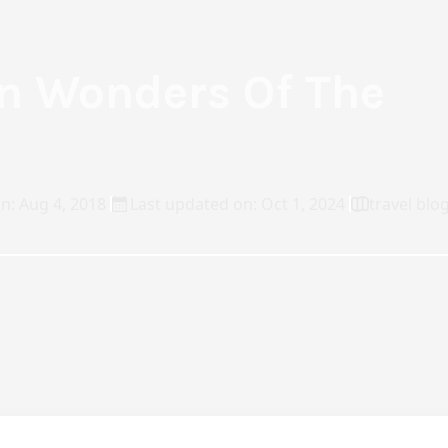
n Wonders Of The
n: Aug 4, 2018
Last updated on: Oct 1, 2024
travel blo