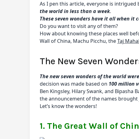
As I pen this article, everyone is intrigued
the world in less than a week
.
These seven wonders have it all when it c
Do you want to visit any of them?
How about knowing these places well befor
Wall of China, Machu Picchu, the
Taj Maha
The New Seven Wonders
The new seven wonders of the world were
decision was made based on
100 million 
Ben Kingsley, Hilary Swank, and Bipasha B
the announcement of the names brought 
Let’s know the wonders!
1. The Great Wall of Chi