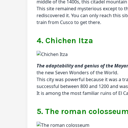
middle of the 1400s, this citadel mountai
This site remained mysterious except to t
rediscovered it. You can only reach this site
train from Cusco to get there.
4. Chichen Itza
The adaptability and genius of the Mayan 
the new Seven Wonders of the World.
This city was powerful because it was a tra
successful between 800 and 1200 and was t
It is among the most familiar ruins of El C
5. The roman colosseu