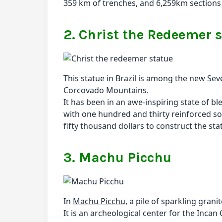
359 km of trenches, and 6,259km sections of
2. Christ the Redeemer 
This statue in Brazil is among the new Sev
Corcovado Mountains.
It has been in an awe-inspiring state of bl
with one hundred and thirty reinforced s
fifty thousand dollars to construct the s
3. Machu Picchu
In
Machu Picchu
, a pile of sparkling gra
It is an archeological center for the Incan