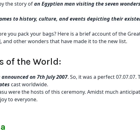
 by the story of
an Egyptian man visiting the seven wonders
omes to history, culture, and events depicting their exist
e you pack your bags? Here is a brief account of the Grea
l
, and other wonders that have made it to the new list.
 of the World:
 announced on 7th July 2007
. So, it was a perfect 07.07.07. 
votes
cast worldwide.
asu were the hosts of this ceremony. Amidst much anticipat
joy to everyone.
na