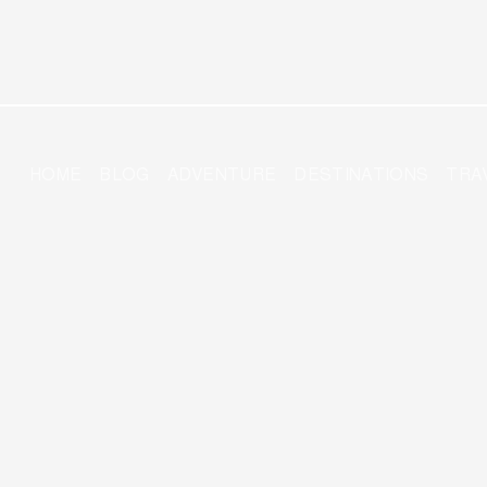
HOME
BLOG
ADVENTURE
DESTINATIONS
TRA