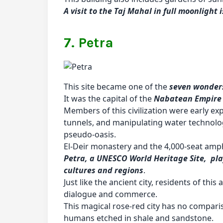
A visit to the Taj Mahal in full moonlight
7. Petra
This site became one of the
seven wonders
It was the capital of the
Nabatean Empire
Members of this civilization were early ex
tunnels, and manipulating water technolog
pseudo-oasis.
El-Deir monastery and the 4,000-seat amph
Petra, a UNESCO World Heritage Site, pla
cultures and regions
.
Just like the ancient city, residents of thi
dialogue and commerce.
This magical rose-red city has no compariso
humans etched in shale and sandstone.