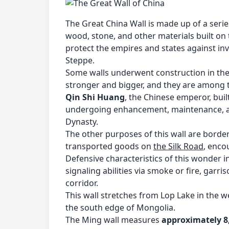
The Great China Wall is made up of a serie
wood, stone, and other materials built on t
protect the empires and states against in
Steppe.
Some walls underwent construction in the
stronger and bigger, and they are among
Qin Shi Huang
, the Chinese emperor, buil
undergoing enhancement, maintenance, and
Dynasty.
The other purposes of this wall are border
transported goods on
the Silk Road
, enco
Defensive characteristics of this wonder 
signaling abilities via smoke or fire, garris
corridor.
This wall stretches from Lop Lake in the w
the south edge of Mongolia.
The Ming wall measures
approximately 