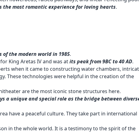
 is the most romantic experience for loving hearts
.
 of the modern world in 1985
.
for King Aretas IV and was at
its peak from 9BC to 40 AD
.
perts when it came to constructing water chambers, intrica
y. These technologies were helpful in the creation of the
itheater are the most iconic stone structures here.
ys a unique and special role as the bridge between divers
s area have a peaceful culture. They take part in international
n in the whole world. It is a testimony to the spirit of the